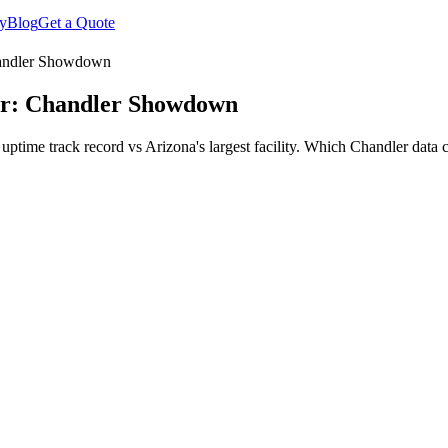
y
Blog
Get a Quote
Chandler Showdown
ler: Chandler Showdown
ime track record vs Arizona's largest facility. Which Chandler data ce