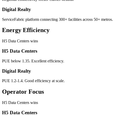
Digital Realty
ServiceFabric platform connecting 300+ facilities across 50+ metros.
Energy Efficiency
H5 Data Centers wins
H5 Data Centers
PUE below 1.35. Excellent efficiency.
Digital Realty
PUE 1.2-1.4. Good efficiency at scale.
Operator Focus
H5 Data Centers wins
H5 Data Centers