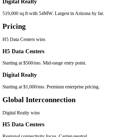
Digital Realty
519,000 sq ft with 54MW. Largest in Arizona by far.
Pricing
H5 Data Centers wins
H5 Data Centers
Starting at $500/mo. Mid-range entry point.
Digital Realty
Starting at $1,000/mo. Premium enterprise pricing.
Global Interconnection
Digital Realty wins
H5 Data Centers
Regional connectivity focus. Carrier-neutral.