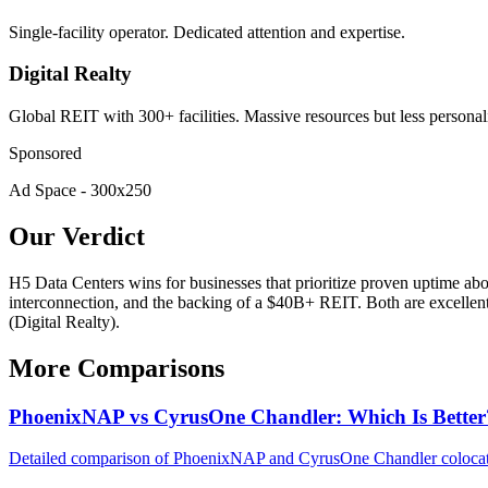
Single-facility operator. Dedicated attention and expertise.
Digital Realty
Global REIT with 300+ facilities. Massive resources but less personal
Sponsored
Ad Space - 300x250
Our Verdict
H5 Data Centers wins for businesses that prioritize proven uptime abov
interconnection, and the backing of a $40B+ REIT. Both are excellent C
(Digital Realty).
More Comparisons
PhoenixNAP vs CyrusOne Chandler: Which Is Better
Detailed comparison of PhoenixNAP and CyrusOne Chandler colocation.