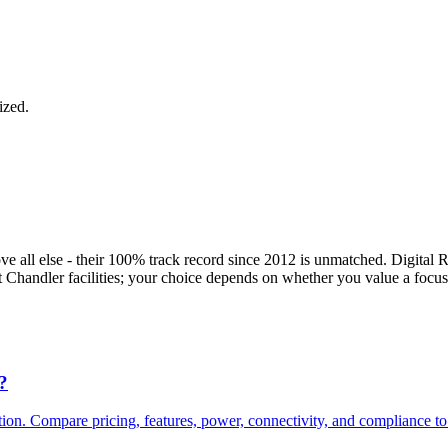
ized.
e all else - their 100% track record since 2012 is unmatched. Digital R
handler facilities; your choice depends on whether you value a focused,
?
 Compare pricing, features, power, connectivity, and compliance to fi