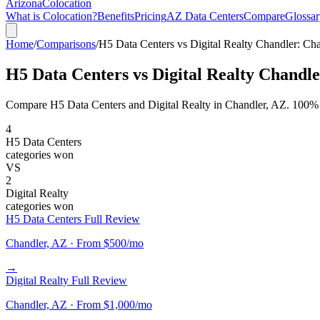
Arizona
Colocation
What is Colocation?
Benefits
Pricing
AZ Data Centers
Compare
Glossar
Home
/
Comparisons
/
H5 Data Centers vs Digital Realty Chandler: 
H5 Data Centers vs Digital Realty Chand
Compare H5 Data Centers and Digital Realty in Chandler, AZ. 100% upt
4
H5 Data Centers
categories won
VS
2
Digital Realty
categories won
H5 Data Centers Full Review
Chandler, AZ · From $500/mo
→
Digital Realty Full Review
Chandler, AZ · From $1,000/mo