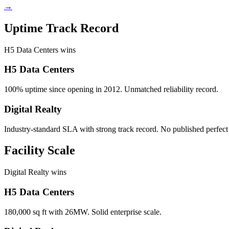
→
Uptime Track Record
H5 Data Centers wins
H5 Data Centers
100% uptime since opening in 2012. Unmatched reliability record.
Digital Realty
Industry-standard SLA with strong track record. No published perfect
Facility Scale
Digital Realty wins
H5 Data Centers
180,000 sq ft with 26MW. Solid enterprise scale.