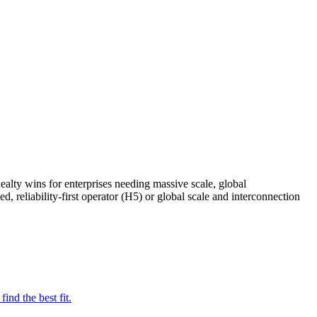
ealty wins for enterprises needing massive scale, global
 reliability-first operator (H5) or global scale and interconnection
nd the best fit.