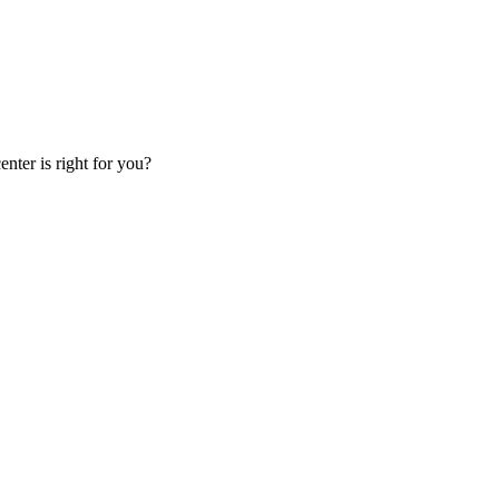
nter is right for you?