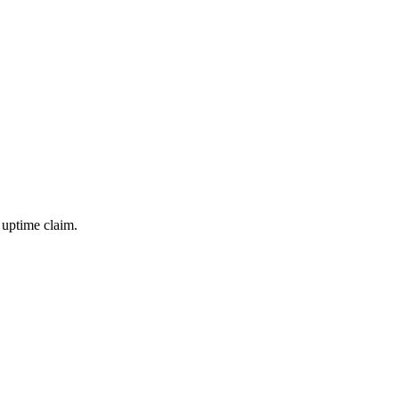
 uptime claim.