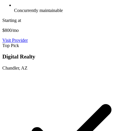
Concurrently maintainable
Starting at
$800/mo
Visit Provider
Top Pick
Digital Realty
Chandler, AZ