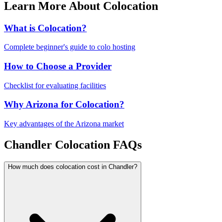
Learn More About Colocation
What is Colocation?
Complete beginner's guide to colo hosting
How to Choose a Provider
Checklist for evaluating facilities
Why Arizona for Colocation?
Key advantages of the Arizona market
Chandler Colocation FAQs
How much does colocation cost in Chandler?