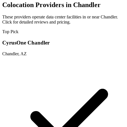
Colocation Providers in Chandler
These providers operate data center facilities in or near Chandler.
Click for detailed reviews and pricing.
Top Pick
CyrusOne Chandler
Chandler, AZ