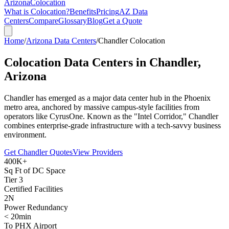
Arizona
Colocation
What is Colocation?
Benefits
Pricing
AZ Data
Centers
Compare
Glossary
Blog
Get a Quote
Home
/
Arizona Data Centers
/
Chandler Colocation
Colocation Data Centers in
Chandler,
Arizona
Chandler has emerged as a major data center hub in the Phoenix
metro area, anchored by massive campus-style facilities from
operators like CyrusOne. Known as the "Intel Corridor," Chandler
combines enterprise-grade infrastructure with a tech-savvy business
environment.
Get Chandler Quotes
View Providers
400K+
Sq Ft of DC Space
Tier 3
Certified Facilities
2N
Power Redundancy
< 20min
To PHX Airport