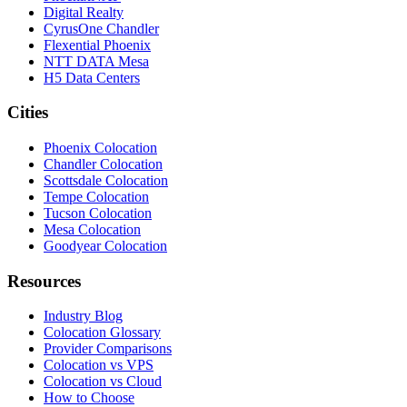
Digital Realty
CyrusOne Chandler
Flexential Phoenix
NTT DATA Mesa
H5 Data Centers
Cities
Phoenix Colocation
Chandler Colocation
Scottsdale Colocation
Tempe Colocation
Tucson Colocation
Mesa Colocation
Goodyear Colocation
Resources
Industry Blog
Colocation Glossary
Provider Comparisons
Colocation vs VPS
Colocation vs Cloud
How to Choose