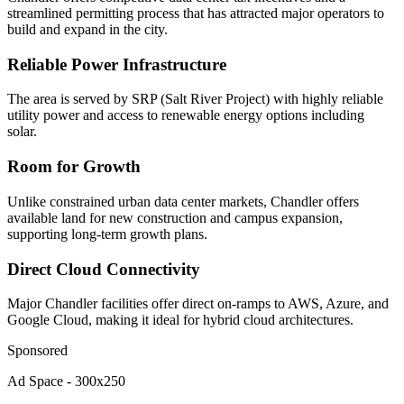
streamlined permitting process that has attracted major operators to
build and expand in the city.
Reliable Power Infrastructure
The area is served by SRP (Salt River Project) with highly reliable
utility power and access to renewable energy options including
solar.
Room for Growth
Unlike constrained urban data center markets, Chandler offers
available land for new construction and campus expansion,
supporting long-term growth plans.
Direct Cloud Connectivity
Major Chandler facilities offer direct on-ramps to AWS, Azure, and
Google Cloud, making it ideal for hybrid cloud architectures.
Sponsored
Ad Space - 300x250