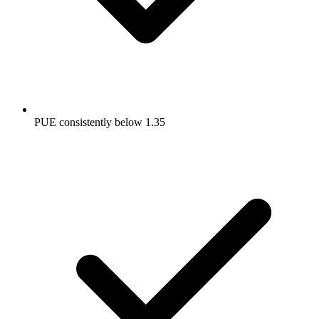
PUE consistently below 1.35