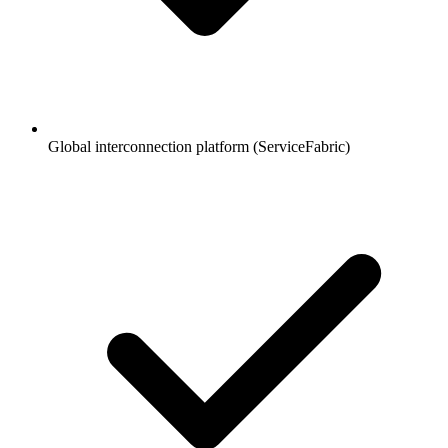
Global interconnection platform (ServiceFabric)