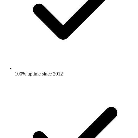
100% uptime since 2012