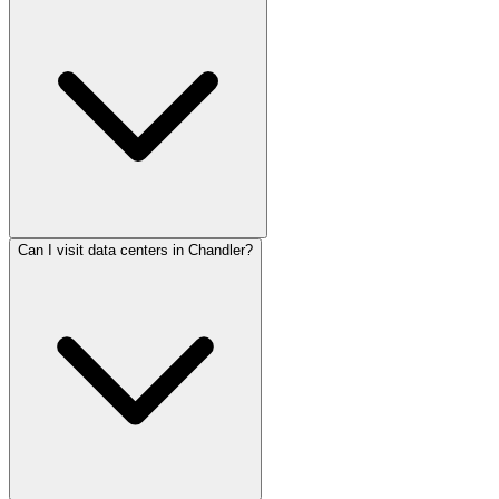
Can I visit data centers in Chandler?