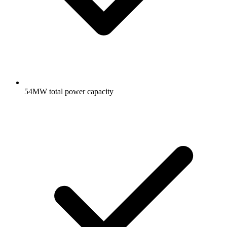
54MW total power capacity