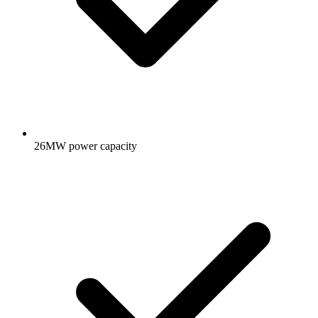
26MW power capacity