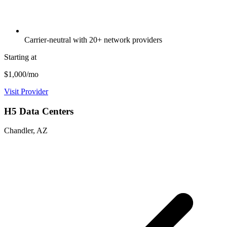
Carrier-neutral with 20+ network providers
Starting at
$1,000/mo
Visit Provider
H5 Data Centers
Chandler, AZ