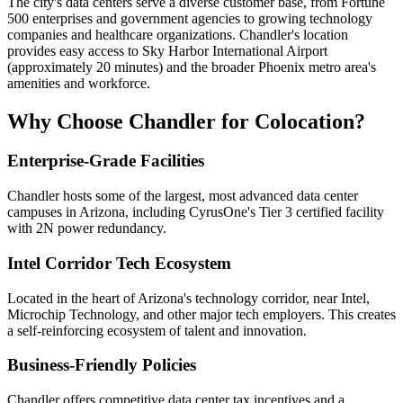
The city's data centers serve a diverse customer base, from Fortune
500 enterprises and government agencies to growing technology
companies and healthcare organizations. Chandler's location
provides easy access to Sky Harbor International Airport
(approximately 20 minutes) and the broader Phoenix metro area's
amenities and workforce.
Why Choose Chandler for Colocation?
Enterprise-Grade Facilities
Chandler hosts some of the largest, most advanced data center
campuses in Arizona, including CyrusOne's Tier 3 certified facility
with 2N power redundancy.
Intel Corridor Tech Ecosystem
Located in the heart of Arizona's technology corridor, near Intel,
Microchip Technology, and other major tech employers. This creates
a self-reinforcing ecosystem of talent and innovation.
Business-Friendly Policies
Chandler offers competitive data center tax incentives and a