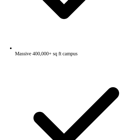
Massive 400,000+ sq ft campus