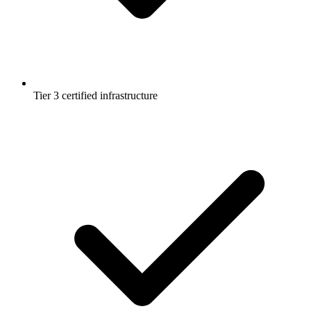
Tier 3 certified infrastructure