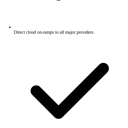
Direct cloud on-ramps to all major providers