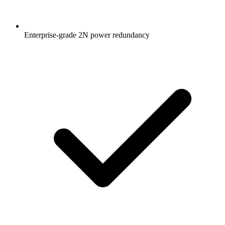
Enterprise-grade 2N power redundancy