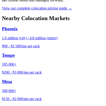
like remote hands and managed firewalls.
View our complete colocation pricing guide →
Nearby Colocation Markets
Phoenix
1.6 million (city) / 4.8 million (metro)
$99 - $2,500/mo per rack
Tempe
185,000+
$200 - $3,000/mo per rack
Mesa
500,000+
$150 - $2,000/mo per rack