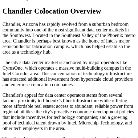
Chandler Colocation Overview
Chandler, Arizona has rapidly evolved from a suburban bedroom
community into one of the most significant data center markets in
the Southwest. Located in the Southeast Valley of the Phoenix metro
area, Chandler is perhaps best known as the home of Intel's major
semiconductor fabrication campus, which has helped establish the
area as a technology hub.
The city's data center market is anchored by major operators like
CyrusOne, which operates a massive multi-building campus in the
Intel Corridor area. This concentration of technology infrastructure
has attracted additional investment from hyperscale cloud providers
and enterprise colocation companies.
Chandler's appeal for data center operators stems from several
factors: proximity to Phoenix's fiber infrastructure while offering
more affordable real estate; access to abundant, reliable power from
regional utilities; the city's proactive economic development policies
that include incentives for technology companies; and a growing
pool of technical talent drawn by Intel, Microchip Technology, and
other tech employers in the area.