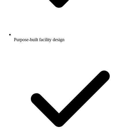
Purpose-built facility design