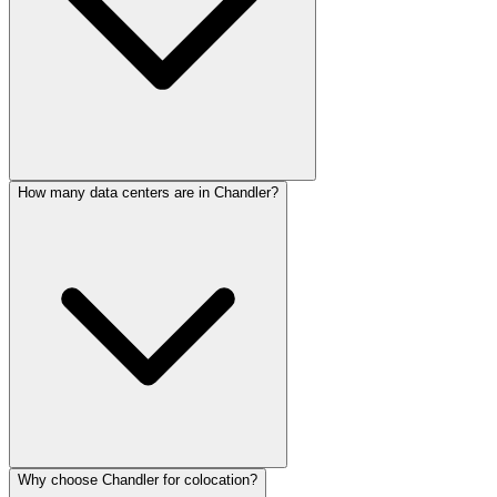
How many data centers are in Chandler?
Why choose Chandler for colocation?