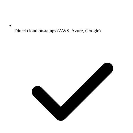
Direct cloud on-ramps (AWS, Azure, Google)