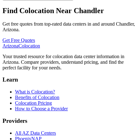
Find Colocation Near Chandler
Get free quotes from top-rated data centers in and around Chandler,
Arizona.
Get Free Quotes
Arizona
Colocation
Your trusted resource for colocation data center information in
Arizona. Compare providers, understand pricing, and find the
perfect facility for your needs.
Learn
What is Colocation?
Benefits of Colocation
Colocation Pricing
How to Choose a Provider
Providers
All AZ Data Centers
PhoenixNAP