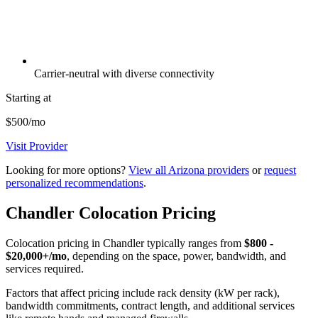
Carrier-neutral with diverse connectivity
Starting at
$500/mo
Visit Provider
Looking for more options?
View all Arizona providers
or
request
personalized recommendations
.
Chandler Colocation Pricing
Colocation pricing in Chandler typically ranges from
$800 -
$20,000+/mo
, depending on the space, power, bandwidth, and
services required.
Factors that affect pricing include rack density (kW per rack),
bandwidth commitments, contract length, and additional services