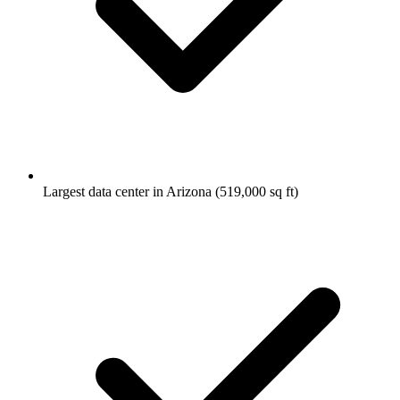
Largest data center in Arizona (519,000 sq ft)