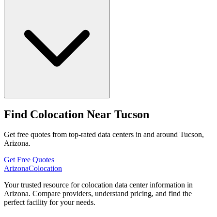
Find Colocation Near Tucson
Get free quotes from top-rated data centers in and around Tucson,
Arizona.
Get Free Quotes
Arizona
Colocation
Your trusted resource for colocation data center information in
Arizona. Compare providers, understand pricing, and find the
perfect facility for your needs.