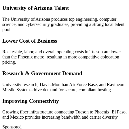
University of Arizona Talent
The University of Arizona produces top engineering, computer
science, and cybersecurity graduates, providing a strong local talent
pool.
Lower Cost of Business
Real estate, labor, and overall operating costs in Tucson are lower
than the Phoenix metro, resulting in more competitive colocation
pricing.
Research & Government Demand
University research, Davis-Monthan Air Force Base, and Raytheon
Missile Systems drive demand for secure, compliant hosting.
Improving Connectivity
Growing fiber infrastructure connecting Tucson to Phoenix, El Paso,
and Mexico provides increasing bandwidth and carrier diversity.
Sponsored