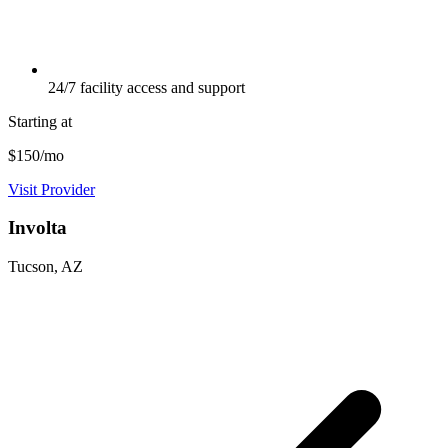
24/7 facility access and support
Starting at
$150/mo
Visit Provider
Involta
Tucson, AZ