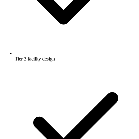
Tier 3 facility design