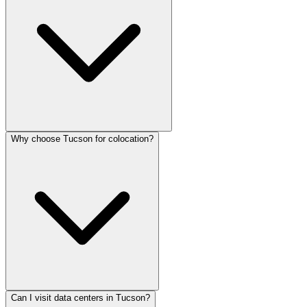
Why choose Tucson for colocation?
Can I visit data centers in Tucson?