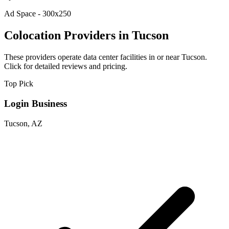
Ad Space - 300x250
Colocation Providers in Tucson
These providers operate data center facilities in or near Tucson.
Click for detailed reviews and pricing.
Top Pick
Login Business
Tucson, AZ