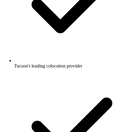
Tucson's leading colocation provider