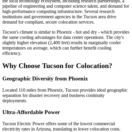
the local technology ecosystem, including research partnerships, a
pipeline of engineering and computer science talent, and demand for
high-performance computing infrastructure. Several research
institutions and government agencies in the Tucson area drive
demand for compliant, secure colocation services.
Tucson's climate is similar to Phoenix - hot and dry - which provides
the same cooling advantages for data center operations. The city's
slightly higher elevation (2,400 feet) results in marginally cooler
temperatures on average, which can further benefit cooling
efficiency.
Why Choose Tucson for Colocation?
Geographic Diversity from Phoenix
Located 110 miles from Phoenix, Tucson provides ideal geographic
separation for disaster recovery and business continuity
deployments.
Ultra-Affordable Power
Tucson Electric Power offers some of the lowest commercial
electricity rates in Arizona, translating to lower colocation costs.