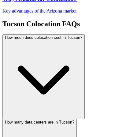
Key advantages of the Arizona market
Tucson Colocation FAQs
How much does colocation cost in Tucson?
How many data centers are in Tucson?