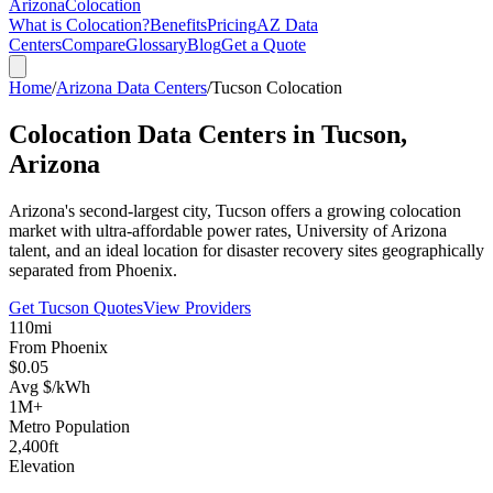
Arizona
Colocation
What is Colocation?
Benefits
Pricing
AZ Data
Centers
Compare
Glossary
Blog
Get a Quote
Home
/
Arizona Data Centers
/
Tucson Colocation
Colocation Data Centers in
Tucson,
Arizona
Arizona's second-largest city, Tucson offers a growing colocation
market with ultra-affordable power rates, University of Arizona
talent, and an ideal location for disaster recovery sites geographically
separated from Phoenix.
Get Tucson Quotes
View Providers
110mi
From Phoenix
$0.05
Avg $/kWh
1M+
Metro Population
2,400ft
Elevation