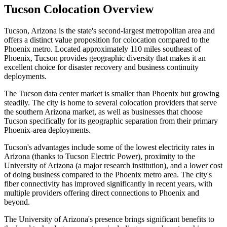
Tucson Colocation Overview
Tucson, Arizona is the state's second-largest metropolitan area and
offers a distinct value proposition for colocation compared to the
Phoenix metro. Located approximately 110 miles southeast of
Phoenix, Tucson provides geographic diversity that makes it an
excellent choice for disaster recovery and business continuity
deployments.
The Tucson data center market is smaller than Phoenix but growing
steadily. The city is home to several colocation providers that serve
the southern Arizona market, as well as businesses that choose
Tucson specifically for its geographic separation from their primary
Phoenix-area deployments.
Tucson's advantages include some of the lowest electricity rates in
Arizona (thanks to Tucson Electric Power), proximity to the
University of Arizona (a major research institution), and a lower cost
of doing business compared to the Phoenix metro area. The city's
fiber connectivity has improved significantly in recent years, with
multiple providers offering direct connections to Phoenix and
beyond.
The University of Arizona's presence brings significant benefits to