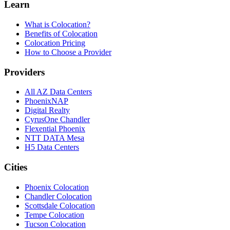
Learn
What is Colocation?
Benefits of Colocation
Colocation Pricing
How to Choose a Provider
Providers
All AZ Data Centers
PhoenixNAP
Digital Realty
CyrusOne Chandler
Flexential Phoenix
NTT DATA Mesa
H5 Data Centers
Cities
Phoenix Colocation
Chandler Colocation
Scottsdale Colocation
Tempe Colocation
Tucson Colocation