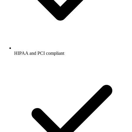
HIPAA and PCI compliant