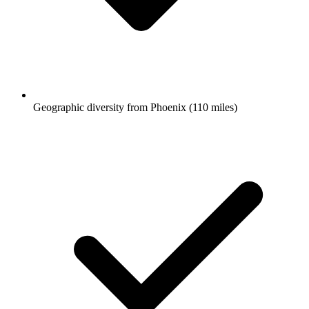
Geographic diversity from Phoenix (110 miles)