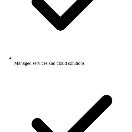
Managed services and cloud solutions