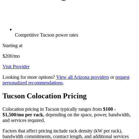
Competitive Tucson power rates
Starting at
$200/mo
Visit Provider
Looking for more options?
View all Arizona providers
or
request
personalized recommendations
.
Tucson Colocation Pricing
Colocation pricing in Tucson typically ranges from
$100 -
$1,500/mo per rack
, depending on the space, power, bandwidth,
and services required.
Factors that affect pricing include rack density (kW per rack),
bandwidth commitments, contract length, and additional services