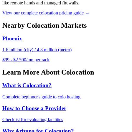
like remote hands and managed firewalls.
View our complete colocation pricing guide →
Nearby Colocation Markets
Phoenix
1.6 million (city) / 4.8 million (metro)
$99 - $2,500/mo per rack
Learn More About Colocation
What is Colocation?
Complete beginner's guide to colo hosting
How to Choose a Provider
Checklist for evaluating facilities
Why Arizona for Colocation?