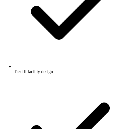
Tier III facility design