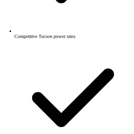
Competitive Tucson power rates