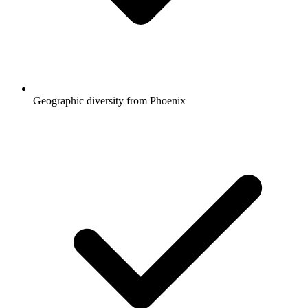
Geographic diversity from Phoenix