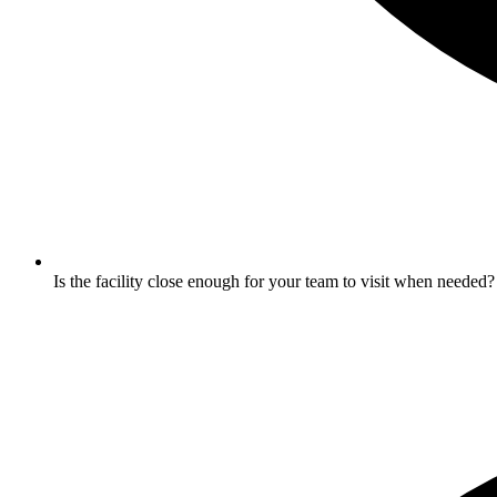
Is the facility close enough for your team to visit when needed?