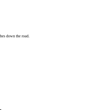
ches down the road.