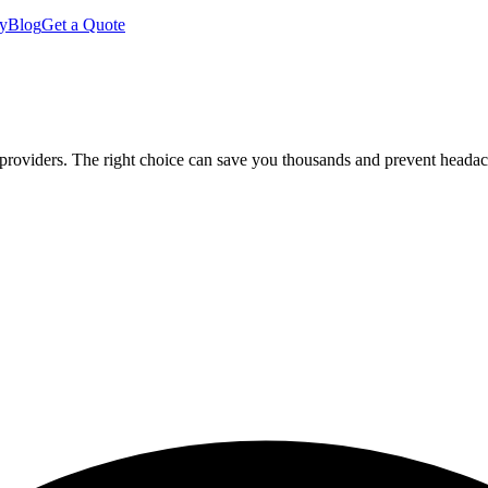
y
Blog
Get a Quote
 providers. The right choice can save you thousands and prevent heada