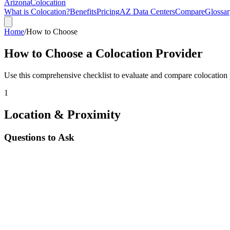
Arizona
Colocation
What is Colocation?
Benefits
Pricing
AZ Data Centers
Compare
Glossar
Home
/
How to Choose
How to Choose a Colocation Provider
Use this comprehensive checklist to evaluate and compare colocation
1
Location & Proximity
Questions to Ask