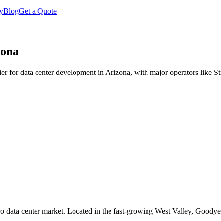
y
Blog
Get a Quote
zona
er for data center development in Arizona, with major operators like 
 data center market. Located in the fast-growing West Valley, Goodyear 