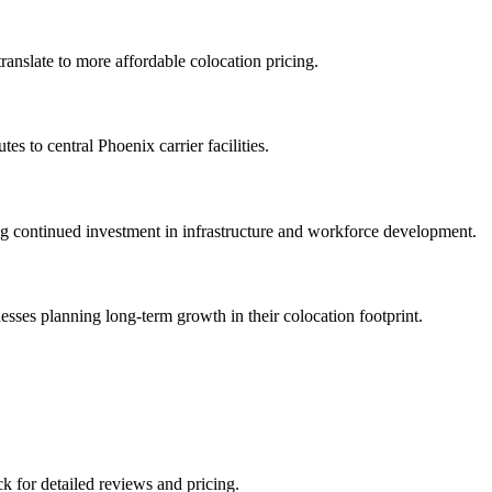
ranslate to more affordable colocation pricing.
es to central Phoenix carrier facilities.
ing continued investment in infrastructure and workforce development.
sses planning long-term growth in their colocation footprint.
ck for detailed reviews and pricing.