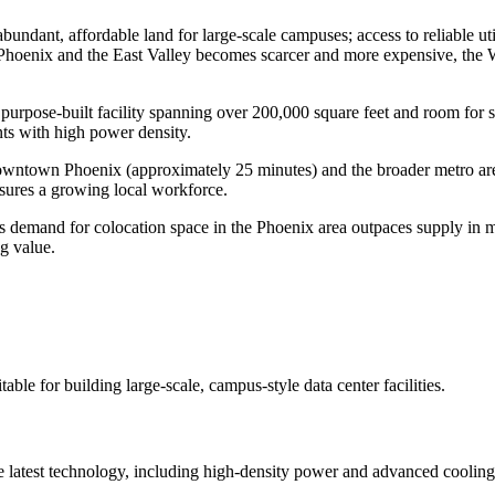
abundant, affordable land for large-scale campuses; access to reliable u
l Phoenix and the East Valley becomes scarcer and more expensive, the
urpose-built facility spanning over 200,000 square feet and room for si
nts with high power density.
downtown Phoenix (approximately 25 minutes) and the broader metro area.
nsures a growing local workforce.
s demand for colocation space in the Phoenix area outpaces supply in mo
ng value.
able for building large-scale, campus-style data center facilities.
e latest technology, including high-density power and advanced cooling