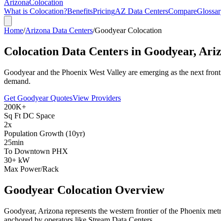
Arizona
Colocation
What is Colocation?
Benefits
Pricing
AZ Data Centers
Compare
Glossar
Home
/
Arizona Data Centers
/
Goodyear Colocation
Colocation Data Centers in
Goodyear, Ari
Goodyear and the Phoenix West Valley are emerging as the next fronti
demand.
Get Goodyear Quotes
View Providers
200K+
Sq Ft DC Space
2x
Population Growth (10yr)
25min
To Downtown PHX
30+ kW
Max Power/Rack
Goodyear Colocation Overview
Goodyear, Arizona represents the western frontier of the Phoenix metro
anchored by operators like Stream Data Centers.