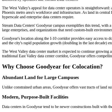
The West Valley's appeal for data center operators is straightforward: 
Phoenix metro area's workforce and infrastructure. As land in centra
hyperscale and enterprise data centers require.
Stream Data Centers' Goodyear campus exemplifies this trend, with a p
large enterprises, and organizations that need custom-built environme
Goodyear's location along the I-10 corridor provides easy access to 
and the city's rapid population growth (doubling in the last decade) e
The West Valley data center market is expected to continue growing a
traditional East Valley data center corridor, Goodyear offers compelli
Why Choose Goodyear for Colocation?
Abundant Land for Large Campuses
Unlike constrained urban areas, Goodyear offers vast tracts of land suit
Modern, Purpose-Built Facilities
Data centers in Goodyear tend to be newer constructions built with th