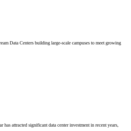
Stream Data Centers building large-scale campuses to meet growing
has attracted significant data center investment in recent years,