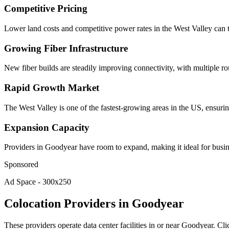
Competitive Pricing
Lower land costs and competitive power rates in the West Valley can t
Growing Fiber Infrastructure
New fiber builds are steadily improving connectivity, with multiple rout
Rapid Growth Market
The West Valley is one of the fastest-growing areas in the US, ensur
Expansion Capacity
Providers in Goodyear have room to expand, making it ideal for busine
Sponsored
Ad Space - 300x250
Colocation Providers in Goodyear
These providers operate data center facilities in or near Goodyear. Cli