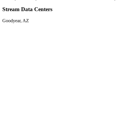
Stream Data Centers
Goodyear, AZ