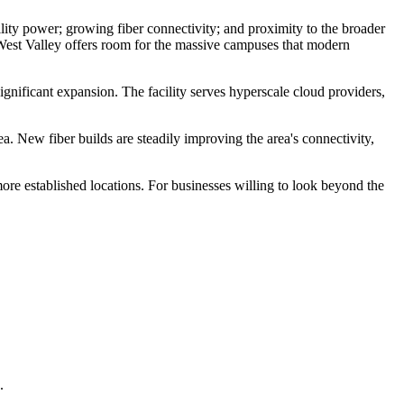
tility power; growing fiber connectivity; and proximity to the broader
 West Valley offers room for the massive campuses that modern
gnificant expansion. The facility serves hyperscale cloud providers,
 New fiber builds are steadily improving the area's connectivity,
re established locations. For businesses willing to look beyond the
.