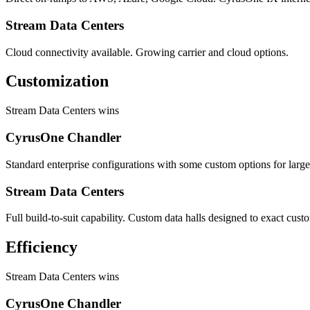
Stream Data Centers
Cloud connectivity available. Growing carrier and cloud options.
Customization
Stream Data Centers wins
CyrusOne Chandler
Standard enterprise configurations with some custom options for larg
Stream Data Centers
Full build-to-suit capability. Custom data halls designed to exact custo
Efficiency
Stream Data Centers wins
CyrusOne Chandler