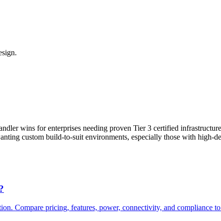
esign.
ler wins for enterprises needing proven Tier 3 certified infrastructure
 wanting custom build-to-suit environments, especially those with high-
?
 Compare pricing, features, power, connectivity, and compliance to fi