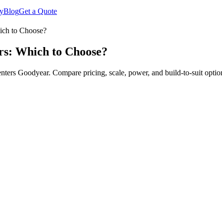
y
Blog
Get a Quote
ich to Choose?
rs: Which to Choose?
rs Goodyear. Compare pricing, scale, power, and build-to-suit optio