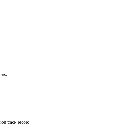
ons.
ion track record.