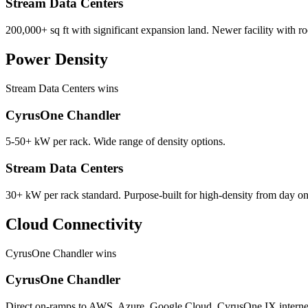
Stream Data Centers
200,000+ sq ft with significant expansion land. Newer facility with r
Power Density
Stream Data Centers wins
CyrusOne Chandler
5-50+ kW per rack. Wide range of density options.
Stream Data Centers
30+ kW per rack standard. Purpose-built for high-density from day on
Cloud Connectivity
CyrusOne Chandler wins
CyrusOne Chandler
Direct on-ramps to AWS, Azure, Google Cloud. CyrusOne IX interne