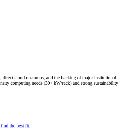
, direct cloud on-ramps, and the backing of major institutional
density computing needs (30+ kW/rack) and strong sustainability
nd the best fit.