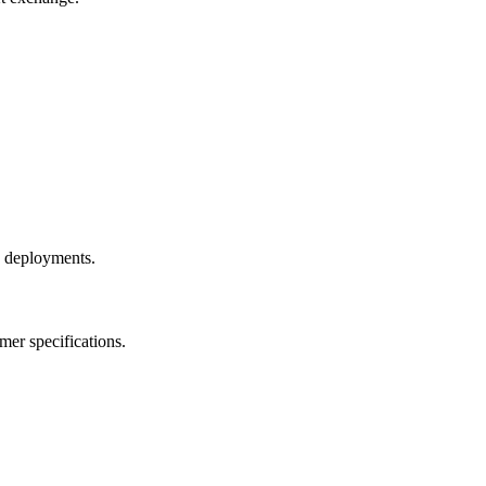
e deployments.
mer specifications.