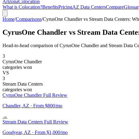
Arizona
Colocation
What is Colocation?
Benefits
Pricing
AZ Data Centers
Compare
Glossar
Home
/
Comparisons
/
CyrusOne Chandler vs Stream Data Centers: Wh
CyrusOne Chandler vs Stream Data Cente
Head-to-head comparison of CyrusOne Chandler and Stream Data Cente
3
CyrusOne Chandler
categories won
VS
3
Stream Data Centers
categories won
CyrusOne Chandler Full Review
Chandler, AZ · From $800/mo
→
Stream Data Centers Full Review
Goodyear, AZ · From $1,000/mo