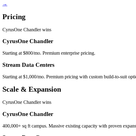
→
Pricing
CyrusOne Chandler wins
CyrusOne Chandler
Starting at $800/mo. Premium enterprise pricing.
Stream Data Centers
Starting at $1,000/mo. Premium pricing with custom build-to-suit opti
Scale & Expansion
CyrusOne Chandler wins
CyrusOne Chandler
400,000+ sq ft campus. Massive existing capacity with proven expans