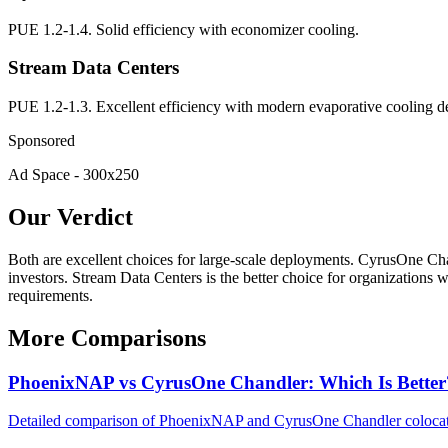
PUE 1.2-1.4. Solid efficiency with economizer cooling.
Stream Data Centers
PUE 1.2-1.3. Excellent efficiency with modern evaporative cooling d
Sponsored
Ad Space - 300x250
Our Verdict
Both are excellent choices for large-scale deployments. CyrusOne Chand
investors. Stream Data Centers is the better choice for organizations
requirements.
More Comparisons
PhoenixNAP vs CyrusOne Chandler: Which Is Better
Detailed comparison of PhoenixNAP and CyrusOne Chandler colocation.