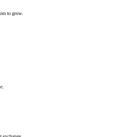
oom to grow.
e.
t exchange.