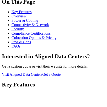
On This Page
Key Features
Overview
Power & Cooling
Connectivity & Network
Security
Compliance Certifications
Colocation Options & Pricing
Pros & Cons
FAQs
Interested in Aligned Data Centers?
Get a custom quote or visit their website for more details.
Visit Aligned Data Centers
Get a Quote
Key Features