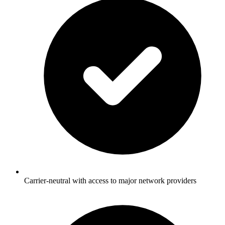
Carrier-neutral with access to major network providers