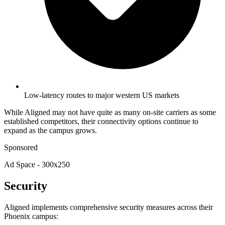
Low-latency routes to major western US markets
While Aligned may not have quite as many on-site carriers as some
established competitors, their connectivity options continue to
expand as the campus grows.
Sponsored
Ad Space - 300x250
Security
Aligned implements comprehensive security measures across their
Phoenix campus: