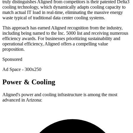
truly distinguishes Aligned from competitors is their patented Delta3
cooling technology, which dynamically adapts cooling capacity to
match actual IT load in real-time, eliminating the massive energy
waste typical of traditional data center cooling systems.
This approach has earned Aligned recognition from the industry,
including being named to the Inc. 5000 list and receiving numerous
efficiency awards. For businesses prioritizing sustainability and
operational efficiency, Aligned offers a compelling value
proposition.
Sponsored
Ad Space - 300x250
Power & Cooling
Aligned's power and cooling infrastructure is among the most
advanced in Arizona: