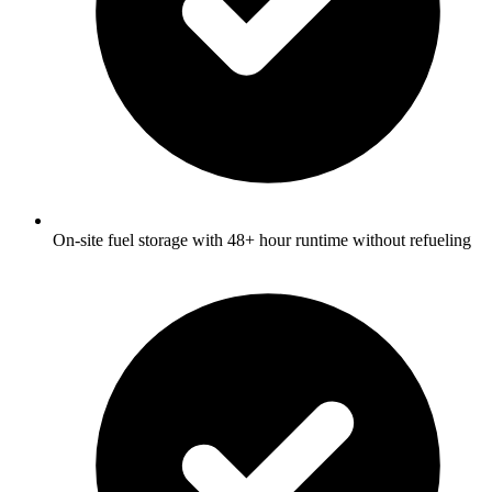
On-site fuel storage with 48+ hour runtime without refueling