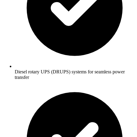
Diesel rotary UPS (DRUPS) systems for seamless power
transfer