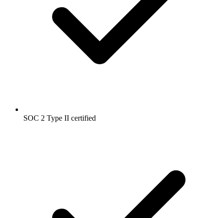
SOC 2 Type II certified