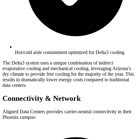
Hot/cold aisle containment optimized for Delta3 cooling
The Delta3 system uses a unique combination of indirect
evaporative cooling and mechanical cooling, leveraging Arizona's
dry climate to provide free cooling for the majority of the year. This
results in dramatically lower energy costs compared to traditional
data centers.
Connectivity & Network
Aligned Data Centers provides carrier-neutral connectivity in their
Phoenix campus: