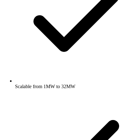
Scalable from 1MW to 32MW