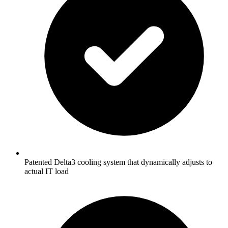
Patented Delta3 cooling system that dynamically adjusts to
actual IT load