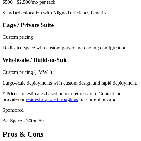
$500 - $2,500/mo per rack
Standard colocation with Aligned efficiency benefits.
Cage / Private Suite
Custom pricing
Dedicated space with custom power and cooling configurations.
Wholesale / Build-to-Suit
Custom pricing (1MW+)
Large-scale deployments with custom design and rapid deployment.
* Prices are estimates based on market research. Contact the
provider or
request a quote through us
for current pricing.
Sponsored
Ad Space - 300x250
Pros & Cons