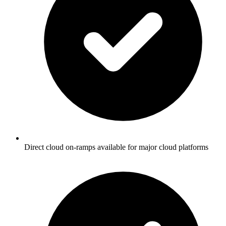
Direct cloud on-ramps available for major cloud platforms