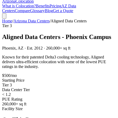
Arizona
Colocation
What is Colocation?
Benefits
Pricing
AZ Data
Centers
Compare
Glossary
Blog
Get a Quote
Home
/
Arizona Data Centers
/
Aligned Data Centers
Tier 3
Aligned Data Centers - Phoenix Campus
Phoenix, AZ · Est. 2012 · 260,000+ sq ft
Known for their patented Delta3 cooling technology, Aligned
delivers ultra-efficient colocation with some of the lowest PUE
ratings in the industry.
$500/mo
Starting Price
Tier 3
Data Center Tier
< 1.2
PUE Rating
260,000+ sq ft
Facility Size