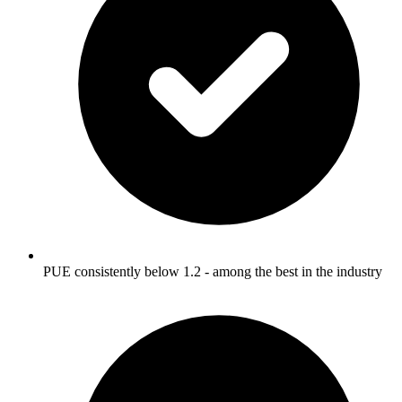
PUE consistently below 1.2 - among the best in the industry