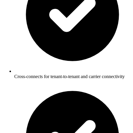
Cross-connects for tenant-to-tenant and carrier connectivity