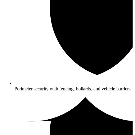
Perimeter security with fencing, bollards, and vehicle barriers