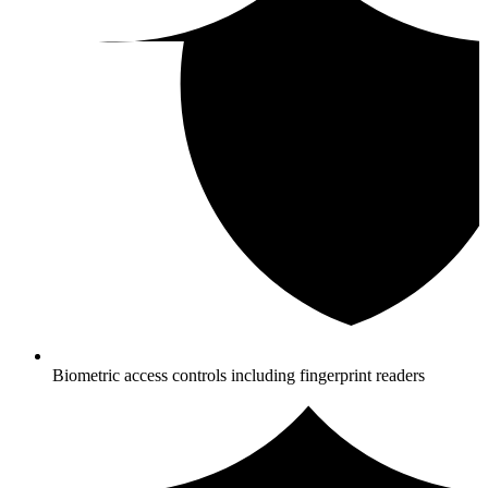
Biometric access controls including fingerprint readers