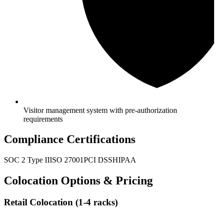
Visitor management system with pre-authorization
requirements
Compliance Certifications
SOC 2 Type II
ISO 27001
PCI DSS
HIPAA
Colocation Options & Pricing
Retail Colocation (1-4 racks)