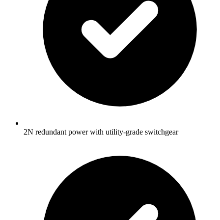
2N redundant power with utility-grade switchgear