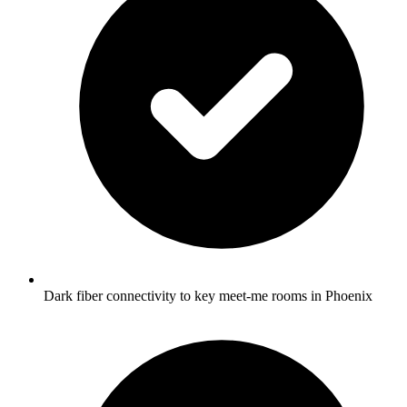
Dark fiber connectivity to key meet-me rooms in Phoenix