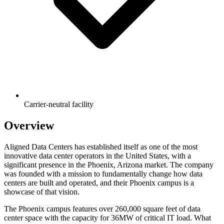
Carrier-neutral facility
Overview
Aligned Data Centers has established itself as one of the most
innovative data center operators in the United States, with a
significant presence in the Phoenix, Arizona market. The company
was founded with a mission to fundamentally change how data
centers are built and operated, and their Phoenix campus is a
showcase of that vision.
The Phoenix campus features over 260,000 square feet of data
center space with the capacity for 36MW of critical IT load. What