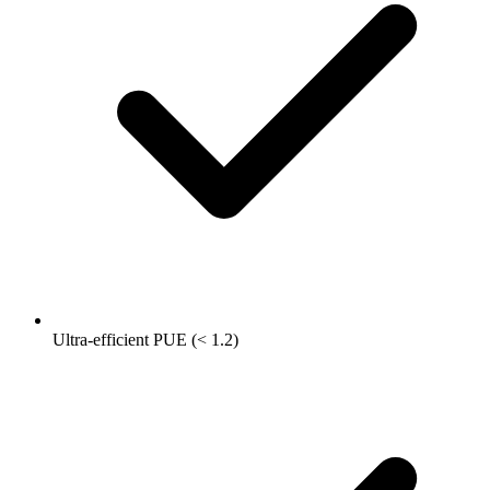
Ultra-efficient PUE (< 1.2)