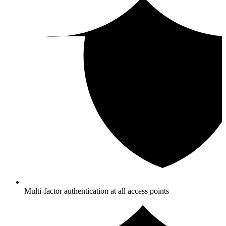
Multi-factor authentication at all access points