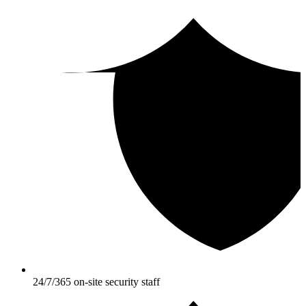
24/7/365 on-site security staff