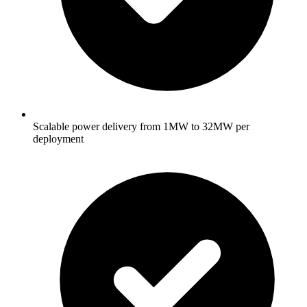
Scalable power delivery from 1MW to 32MW per
deployment