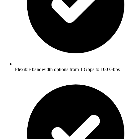
Flexible bandwidth options from 1 Gbps to 100 Gbps