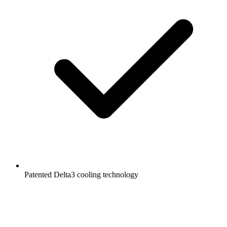
Patented Delta3 cooling technology