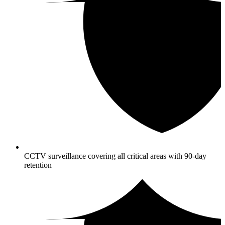
CCTV surveillance covering all critical areas with 90-day
retention