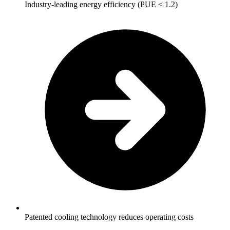
Industry-leading energy efficiency (PUE < 1.2)
Patented cooling technology reduces operating costs