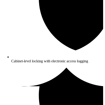
Cabinet-level locking with electronic access logging